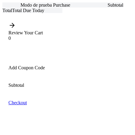
Modo de prueba
Purchase
Subtotal
Total
Total Due Today
Review Your Cart
0
Add Coupon Code
Subtotal
Checkout